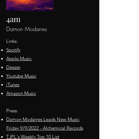
4am
Damon Modarres
Links:
Spotify
Apple Music
Deezer
Youtube Music
iTunes
Amazon Music
Press:
Damon Modarres Leads New Music
Friday 9/9/2022 - Alchemical Records
TJPL's Weekly Top 10 List