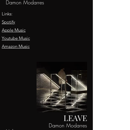
Damon Modarres
Links:
Spotify
Apple Music
Youtube Music
Amazon Music
LEAVE
Damon Modarres