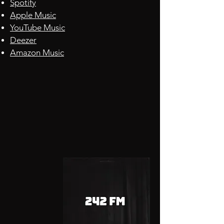
Spotify
Apple
Music
YouTube Music
Deezer
Amazon Music