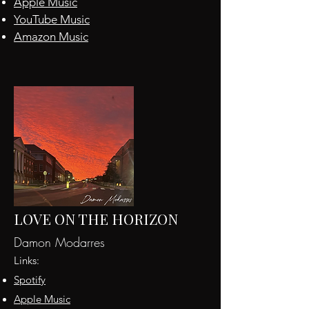
Apple
Music
YouTube Music
Amazon Music
LOVE ON THE HORIZON
Damon Modarres
Links:
Spotify
Apple Music