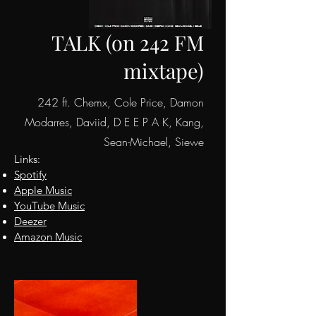
TALK (on 242 FM
mixtape)
242 ft. Chemx, Cole Price, Damon
Modarres, Daviid, D E E P A K, Kang,
Sean-Michael, Siewe
Links:
Spotify
Apple
Music
YouTube Music
Deezer
Amazon Music