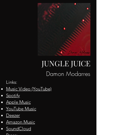
JUNGLE JUICE
Damon Modarres
Links:
Music Video (YouTube)
Spotify
Apple Music
YouTube M
usic
De
ezer
Amazon Music
SoundCloud