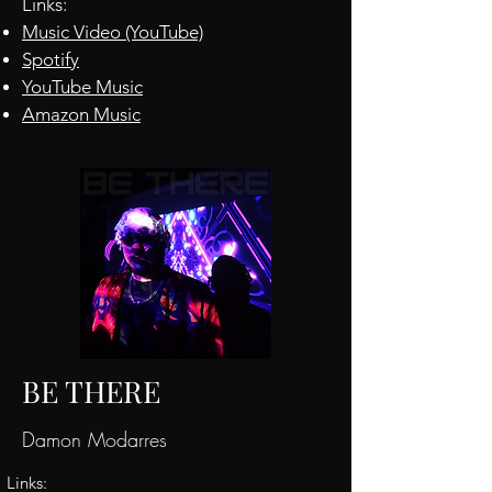
Links:
Music Video (YouTube)
Spotify
YouTube Music
Amazon Music
BE THERE
Damon Modarres
Links: