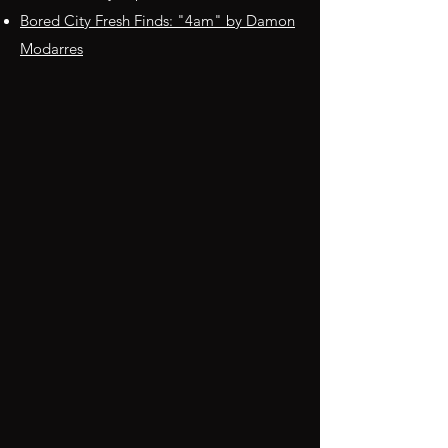
Bored City Fresh Finds: "4am" by Damon
Modarres