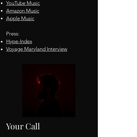
YouTube Music
Amazon Music
Apple Music
Press:
​Hype-Index
Voyage Maryland Interview
Your Call