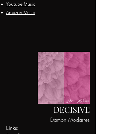
Youtube Music
Amazon Music
DECISIVE
Damon Modarres
Links: