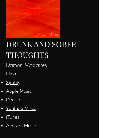
DRUNK AND SOBER
THOUGHTS
Damon Modarres
Links:
Spotify
App
le Music
D
eezer
Yo
utube Music
iT
unes
Amazon Music