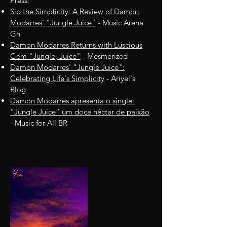
Press:
Sip the Simplicity: A Review of Damon
Modarres’ “Jungle Juice”
- Music Arena
Gh
Damon Modarres Returns with Luscious
Gem "Jungle, Juice"
- Mesmerized
Damon Modarres' "Jungle Juice":
Celebrating Life's Simplicity
- Ariyel's
Blog
Damon Modarres apresenta o single:
“Jungle Juice” um doce néctar de paixão
- Music for All BR