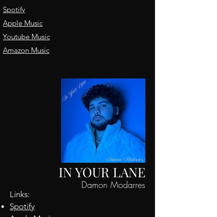
Spotify
Apple Music
Youtube Music
Amazon Music
IN YOUR LANE
Damon Modarres
Links:
Spotify