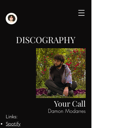
DISCOGRAPHY
Your Call
Damon Modarres
Links:
Spotify